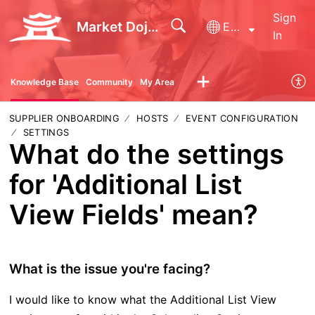
Sign
Market Dojo - Technical Support
English
In
Knowledge Base
Community
My Area
SUPPLIER ONBOARDING
HOSTS
EVENT CONFIGURATION
SETTINGS
What do the settings
for 'Additional List
View Fields' mean?
What is the issue you're facing?
I would like to know what the Additional List View