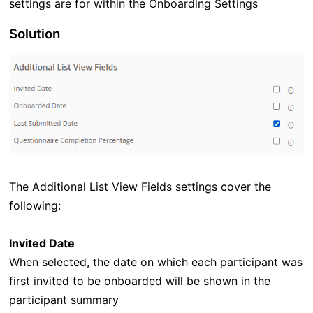
settings are for within the Onboarding Settings
Solution
The Additional List View Fields settings cover the
following:
Invited Date
When selected, the date on which each participant was
first invited to be onboarded will be shown in the
participant summary