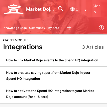
Sign
Market Dojo - Technical Support
English
In
Knowledge Base
Community
My Area
CROSS MODULE
Integrations
3 Articles
How to link Market Dojo events to the Spend HQ integration
How to create a saving report from Market Dojo in your
Spend HQ Integration
How to activate the Spend HQ integration to your Market
Dojo account (for all Users)