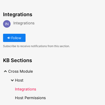
Integrations
Integrations
IN
Follow
Subscribe to receive notifications from this section.
KB Sections
Cross Module
Host
Integrations
Host Permissions