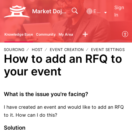
Sign
Market Dojo - Technical Support
English
In
Knowledge Base
Community
My Area
SOURCING
HOST
EVENT CREATION
EVENT SETTINGS
How to add an RFQ to
your event
What is the issue you're facing?
I have created an event and would like to add an RFQ
to it. How can I do this?
Solution