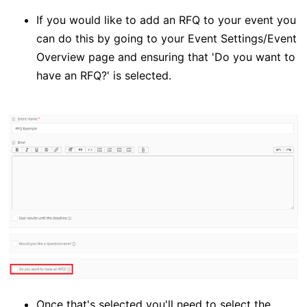
If you would like to add an RFQ to your event you
can do this by going to your Event Settings/Event
Overview page and ensuring that 'Do you want to
have an RFQ?' is selected.
Once that's selected you'll need to select the