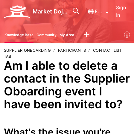
Sign
Market Dojo - Technical Support
English
In
Knowledge Base
Community
My Area
SUPPLIER ONBOARDING
PARTICIPANTS
CONTACT LIST
TAB
Am I able to delete a
contact in the Supplier
Oboarding event I
have been invited to?
What's the issue you're