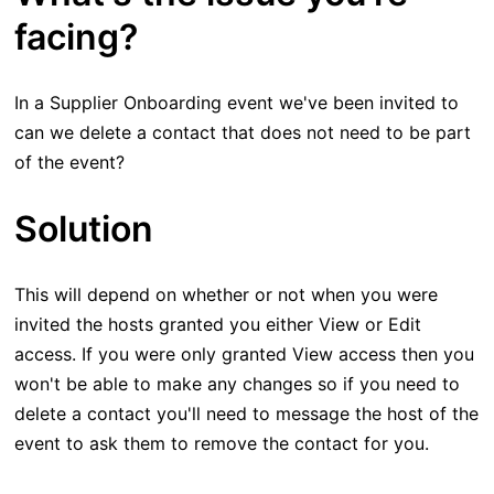
facing?
In a Supplier Onboarding event we've been invited to
can we delete a contact that does not need to be part
of the event?
Solution
This will depend on whether or not when you were
invited the hosts granted you either View or Edit
access. If you were only granted View access then you
won't be able to make any changes so if you need to
delete a contact you'll need to message the host of the
event to ask them to remove the contact for you.